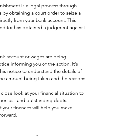
ishment is a legal process through 
s by obtaining a court order to seize a 
rectly from your bank account. This 
creditor has obtained a judgment against 
bank account or wages are being 
tice informing you of the action. It's 
this notice to understand the details of 
the amount being taken and the reasons 
 close look at your financial situation to 
penses, and outstanding debts. 
f your finances will help you make 
forward.