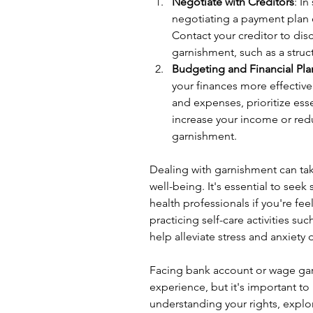
Negotiate with Creditors
: I
negotiating a payment plan o
Contact your creditor to disc
garnishment, such as a stru
Budgeting and Financial Pl
your finances more effective
and expenses, prioritize ess
increase your income or red
garnishment.
Dealing with garnishment can tak
well-being. It's essential to seek
health professionals if you're fe
practicing self-care activities su
help alleviate stress and anxiety
Facing bank account or wage ga
experience, but it's important to
understanding your rights, explo