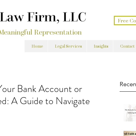
Free Co
 Meaningful Representation
Home
Legal Services
Insights
Contact
Recen
our Bank Account or
d: A Guide to Navigate