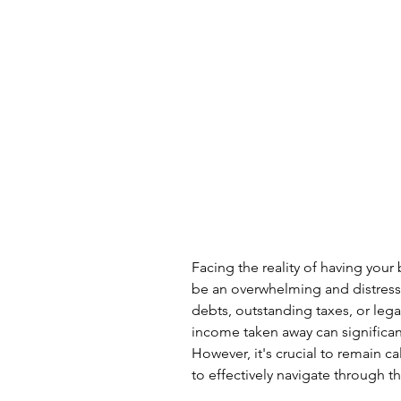
Facing the reality of having you
be an overwhelming and distress
debts, outstanding taxes, or lega
income taken away can significantl
However, it's crucial to remain c
to effectively navigate through 