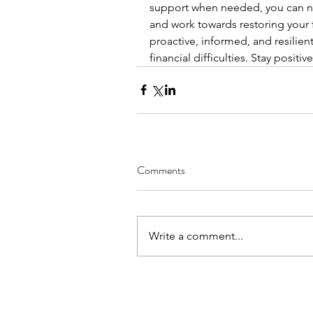
support when needed, you can na
and work towards restoring your f
proactive, informed, and resilien
financial difficulties. Stay positiv
Comments
Write a comment...