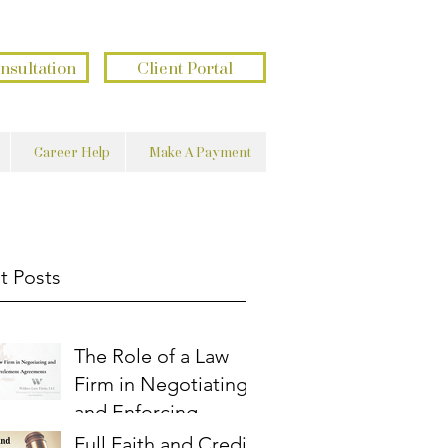
בשם השם נעשה ונצליח
פתוח את ידך ומשביע לכל חי רצון
nsultation
Client Portal
Career Help
Make A Payment
t Posts
The Role of a Law
Firm in Negotiating
and Enforcing
Settlement
Full Faith and Credit