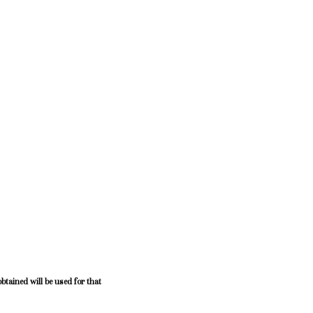
btained will be used for that