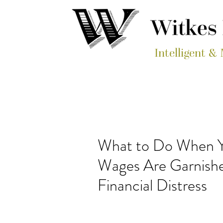
Intelligent &
What to Do When Y
Wages Are Garnishe
Financial Distress