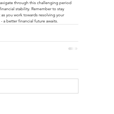
vigate through this challenging period 
inancial stability. Remember to stay 
t as you work towards resolving your 
e - a better financial future awaits.