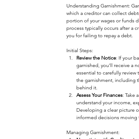
Understanding Garnishment: Garn
which a creditor can collect debt
portion of your wages or funds di
process typically occurs after a 
you for failing to repay a debt.
Initial Steps:
Review the Notice
: If your 
garnished, you'll receive a no
essential to carefully review 
the garnishment, including 
behind it.
Assess Your Finances
: Take a
understand your income, ex
Developing a clear picture o
informed decisions moving 
Managing Garnishment: