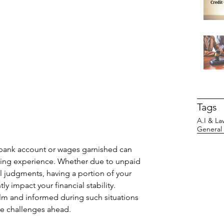
Tags
A.I & La
General
r bank account or wages garnished can 
ing experience. Whether due to unpaid 
l judgments, having a portion of your 
y impact your financial stability. 
alm and informed during such situations 
the challenges ahead.