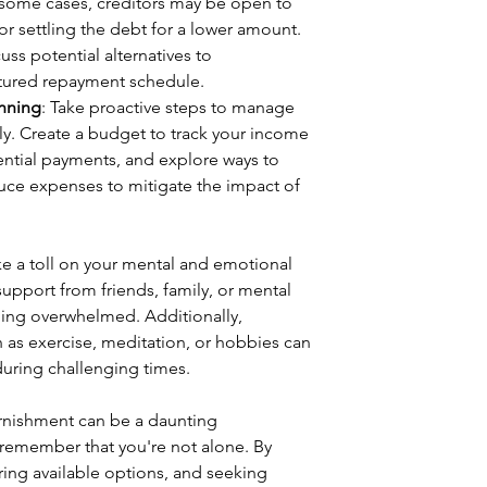
n some cases, creditors may be open to 
r settling the debt for a lower amount. 
uss potential alternatives to 
ctured repayment schedule.
anning
: Take proactive steps to manage 
ly. Create a budget to track your income 
ential payments, and explore ways to 
uce expenses to mitigate the impact of 
e a toll on your mental and emotional 
 support from friends, family, or mental 
eling overwhelmed. Additionally, 
ch as exercise, meditation, or hobbies can 
 during challenging times.
rnishment can be a daunting 
 remember that you're not alone. By 
ring available options, and seeking 