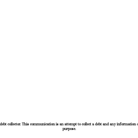
ebt collector. This communication is an attempt to collect a debt and any information o
purpose.