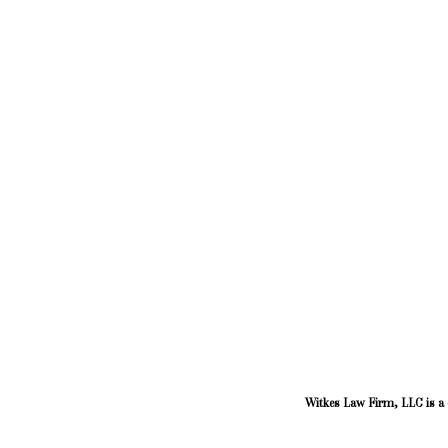
Witkes Law Firm, LLC is a d