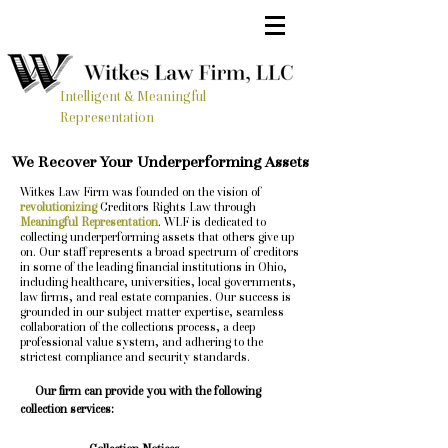
Intelligent & Meaningful
Representation
We Recover Your Underperforming Assets
Witkes Law Firm was founded on the vision of
revolutionizing
Creditors Rights Law through
Meaningful Representation
. WLF is dedicated to
collecting underperforming assets that others give up
on. Our staff represents a broad spectrum of creditors
in some of the leading financial institutions in Ohio,
including healthcare, universities, local governments,
law firms, and real estate companies. Our success is
grounded in our subject matter expertise, seamless
collaboration of the collections process, a deep
professional value system, and adhering to the
strictest compliance and security standards.
Our firm can provide you with the following
collection services: