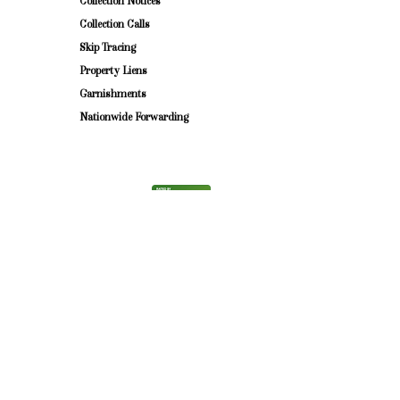
Collection Notices ​
Collection Calls
Skip Tracing
Property Liens
Garnishments
Nationwide Forwarding
©2025 by Witkes Law Firm.
Witkes Law Firm, LLC is a debt collector. This communication is an