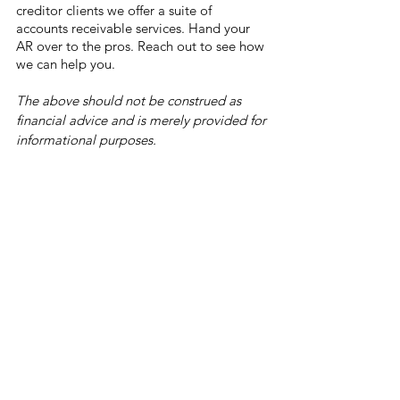
creditor clients we offer a suite of 
accounts receivable services. Hand your 
AR over to the pros. Reach out to see how 
we can help you. 
The above should not be construed as 
financial advice and is merely provided for 
informational purposes.
Bitcoin Price Prediction Model Stock-to-
flow (S2F) by Dutch analyst PlanB 