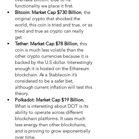
functionality we place it first.
Bitcoin: Market Cap $730 Billion
, the 
original crypto that shocked the 
world, this coin is tried and true, or as 
tried and true as crypto can really 
get. 
Tether: Market Cap $78 Billion
, this 
coin is much less volatile than the 
other crypto currencies because it is 
backed by the U.S dollar. Interestingly 
enough it is hosted on the Ethereum 
blockchain. As a Stablecoin it’s 
considered to be a safer bet, 
although current inflation will test this 
theory. 
Polkadot: Market Cap $19 Billion.
What is interesting about DOT is its 
ability to operate across different 
blockchain platforms. It uses much 
less energy than other blockchains, 
and is proving to grow exponentially 
over time. 