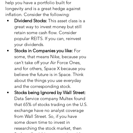
help you have a portfolio built for 
longevity and is a great hedge against 
inflation. Consider the following:
Dividend Stocks:
 This asset class is a 
great way to invest money but still 
retain some cash flow. Consider 
popular REITS. If you can, reinvest 
your dividends.
Stocks in Companies you like:
 For 
some, that means Nike, because you 
can’t take off your Air Force Ones, 
and for others, Space X because you 
believe the future is in Space. Think 
about the things you use everyday 
and the corresponding stock. 
Stocks being Ignored by Wall Street:
Data Service company Multex found 
that 65% of stocks trading on the U.S. 
exchange have no analyst coverage 
from Wall Street. So, if you have 
some down time to invest in 
researching the stock market, then 