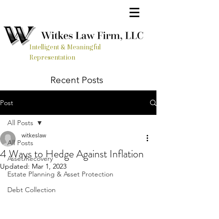
Intelligent & Meaningful
Representation
Recent Posts
Post
All Posts
witkeslaw
All Posts
4 Ways to Hedge Against Inflation
Asset Recovery
Updated:
Mar 1, 2023
Estate Planning & Asset Protection
Debt Collection