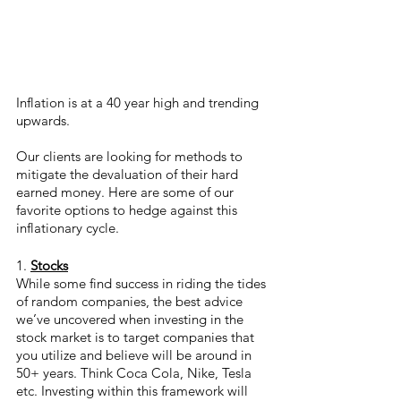
Inflation is at a 40 year high and trending 
upwards.
Our clients are looking for methods to 
mitigate the devaluation of their hard 
earned money. Here are some of our 
favorite options to hedge against this 
inflationary cycle. 
1. 
Stocks
While some find success in riding the tides 
of random companies, the best advice 
we’ve uncovered when investing in the 
stock market is to target companies that 
you utilize and believe will be around in 
50+ years. Think Coca Cola, Nike, Tesla 
etc. Investing within this framework will 