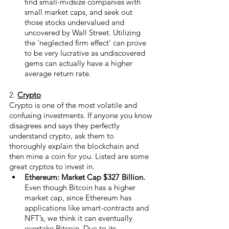
find small-midsize companies with 
small market caps, and seek out 
those stocks undervalued and 
uncovered by Wall Street. Utilizing 
the ‘neglected firm effect’ can prove 
to be very lucrative as undiscovered 
gems can actually have a higher 
average return rate. 
2.
Crypto
Crypto is one of the most volatile and 
confusing investments. If anyone you know 
disagrees and says they perfectly 
understand crypto, ask them to 
thoroughly explain the blockchain and 
then mine a coin for you. Listed are some 
great cryptos to invest in.
Ethereum: Market Cap $327 Billion.
Even though Bitcoin has a higher 
market cap, since Ethereum has 
applications like smart-contracts and 
NFT’s, we think it can eventually 
overtake Bitcoin. Due to its 