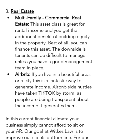
3. 
Real Estate
Multi-Family - Commercial Real 
Estate: 
This asset class is great for 
rental income and you get the 
additional benefit of building equity 
in the property. Best of all, you can 
finance this asset. The downside is 
tenants can be difficult to manage 
unless you have a good management 
team in place.
Airbnb:
 If you live in a beautiful area, 
or a city this is a fantastic way to 
generate income. Airbnb side hustles 
have taken TIKTOK by storm, as 
people are being transparent about 
the income it generates them. 
In this current financial climate your 
business simply cannot afford to sit on 
your AR. Our goal at Witkes Law is to 
improve our clients bottom line. For our 