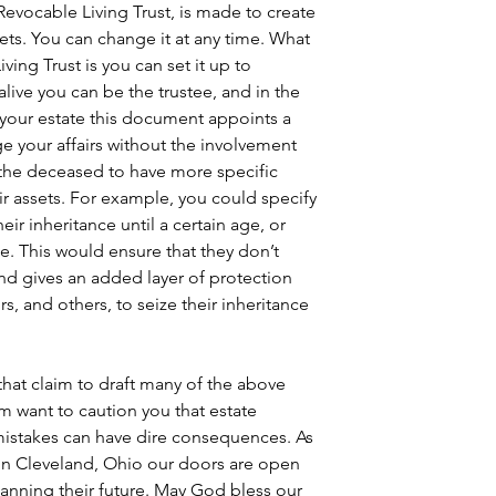
 Revocable Living Trust, is made to create 
sets. You can change it at any time. What 
iving Trust is you can set it up to 
live you can be the trustee, and in the 
your estate this document appoints a 
e your affairs without the involvement 
ws the deceased to have more specific 
eir assets. For example, you could specify 
eir inheritance until a certain age, or 
me. This would ensure that they don’t 
nd gives an added layer of protection 
rs, and others, to seize their inheritance 
that claim to draft many of the above 
 want to caution you that estate 
mistakes can have dire consequences. As 
in Cleveland, Ohio our doors are open 
lanning their future. May God bless our 