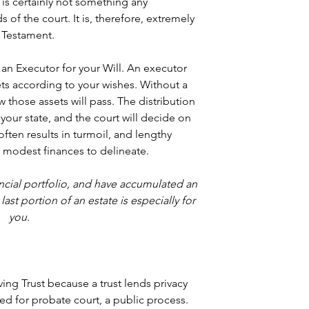
, is certainly not something any 
 of the court. It is, therefore, extremely 
d Testament.
 an Executor for your Will. An executor 
ets according to your wishes. Without a 
w those assets will pass. The distribution 
your state, and the court will decide on 
often results in turmoil, and lengthy 
th modest finances to delineate.
nancial portfolio, and have accumulated an 
ast portion of an estate is especially for 
you.
ing Trust because a trust lends privacy 
ed for probate court, a public process. 