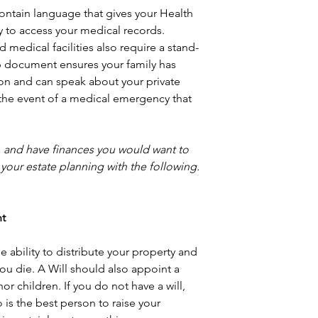
ontain language that gives your Health 
y to access your medical records. 
 medical facilities also require a stand- 
p document ensures your family has 
on and can speak about your private 
 the event of a medical emergency that 
, and have finances you would want to 
your estate planning with the following.
nt
 ability to distribute your property and 
ou die. A Will should also appoint a 
or children. If you do not have a will, 
 is the best person to raise your 