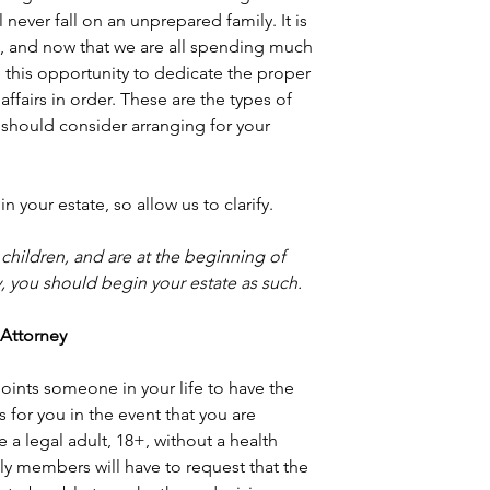
 never fall on an unprepared family. It is 
n, and now that we are all spending much 
 this opportunity to dedicate the proper 
ffairs in order. These are the types of 
 should consider arranging for your 
 your estate, so allow us to clarify.
 children, and are at the beginning of 
ly, you should begin your estate as such.
f Attorney
oints someone in your life to have the 
for you in the event that you are 
e a legal adult, 18+, without a health 
ly members will have to request that the 