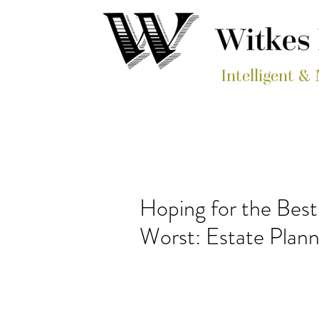
Intelligent &
Hoping for the Best,
Worst: Estate Pla