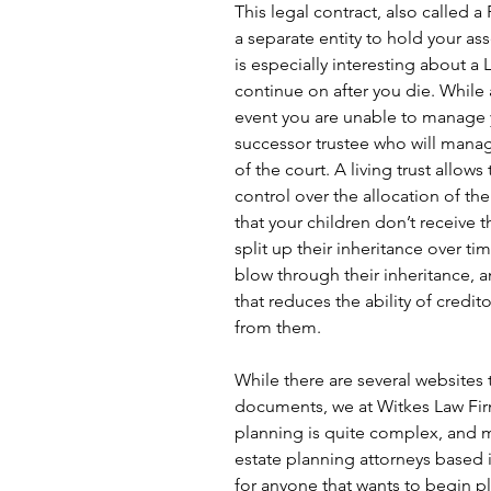
This legal contract, also called a
a separate entity to hold your as
is especially interesting about a L
continue on after you die. While a
event you are unable to manage 
successor trustee who will manag
of the court. A living trust allo
control over the allocation of th
that your children don’t receive th
split up their inheritance over ti
blow through their inheritance, a
that reduces the ability of credito
from them.
While there are several websites 
documents, we at Witkes Law Firm
planning is quite complex, and 
estate planning attorneys based 
for anyone that wants to begin p