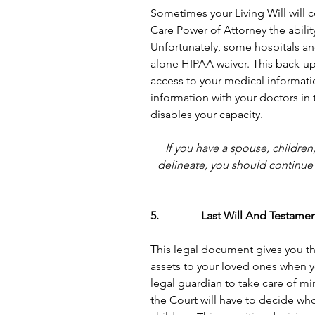
Sometimes your Living Will will c
Care Power of Attorney the abilit
Unfortunately, some hospitals and
alone HIPAA waiver. This back-u
access to your medical informati
information with your doctors in
disables your capacity.
If you have a spouse, children
delineate, you should continue 
5.               Last Will And Testame
This legal document gives you the
assets to your loved ones when y
legal guardian to take care of min
the Court will have to decide who