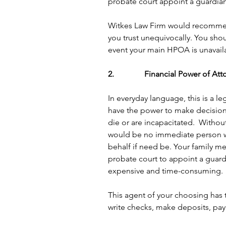
probate court appoint a guardian
Witkes Law Firm would recommen
you trust unequivocally. You sh
event your main HPOA is unavaila
2.               Financial Power of At
In everyday language, this is a 
have the power to make decisions
die or are incapacitated.  Withou
would be no immediate person wit
behalf if need be. Your family m
probate court to appoint a guard
expensive and time-consuming.
This agent of your choosing has th
write checks, make deposits, pay 