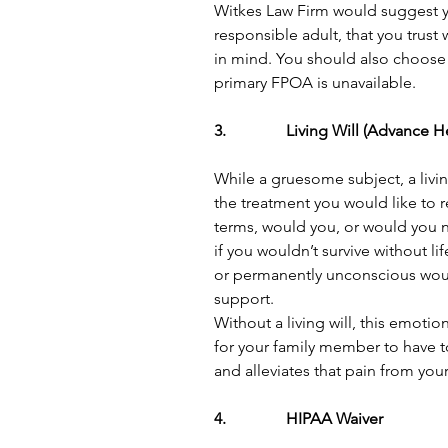
Witkes Law Firm would suggest 
responsible adult, that you trust
in mind. You should also choose
primary FPOA is unavailable. 
3.               Living Will (Advance
While a gruesome subject, a living
the treatment you would like to re
terms, would you, or would you n
if you wouldn’t survive without lif
or permanently unconscious would
support.
Without a living will, this emotio
for your family member to have to 
and alleviates that pain from your
4.               HIPAA Waiver