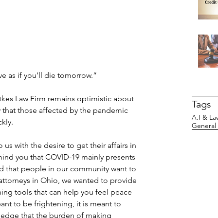
ive as if you’ll die tomorrow.”
tkes Law Firm remains optimistic about 
Tags
y that those affected by the pandemic 
A.I & La
kly. 
General
s with the desire to get their affairs in 
mind you that COVID-19 mainly presents 
 that people in our community want to 
attorneys in Ohio, we wanted to provide 
ing tools that can help you feel peace 
nt to be frightening, it is meant to 
ledge that the burden of making 