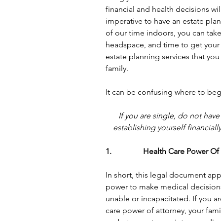
financial and health decisions will
imperative to have an estate pla
of our time indoors, you can take
headspace, and time to get your a
estate planning services that you
family.  
It can be confusing where to begin
If you are single, do not have
establishing yourself financial
1.                Health Care Power O
In short, this legal document app
power to make medical decisions 
unable or incapacitated. If you ar
care power of attorney, your fami