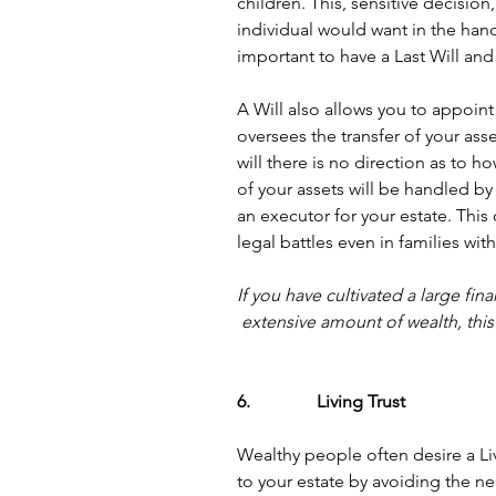
children. This, sensitive decision
individual would want in the hands
important to have a Last Will an
A Will also allows you to appoint
oversees the transfer of your ass
will there is no direction as to ho
of your assets will be handled by 
an executor for your estate. This 
legal battles even in families wi
If you have cultivated a large fi
extensive amount of wealth, this l
6.               Living Trust
Wealthy people often desire a Liv
to your estate by avoiding the ne