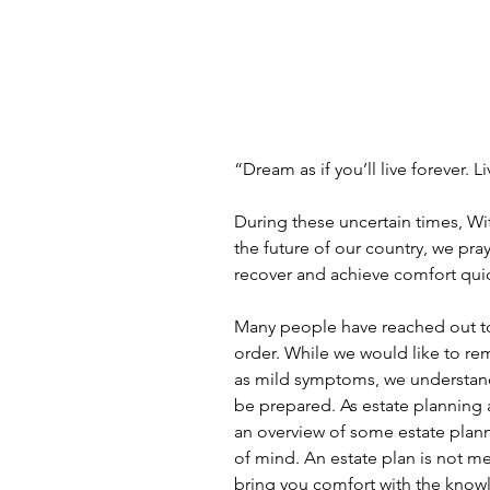
“Dream as if you’ll live forever. L
During these uncertain times, Wi
the future of our country, we pra
recover and achieve comfort quic
Many people have reached out to u
order. While we would like to re
as mild symptoms, we understand
be prepared. As estate planning 
an overview of some estate plann
of mind. An estate plan is not mea
bring you comfort with the know