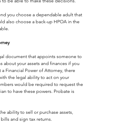
 to be able to make these decisions.
d you choose a dependable adult that 
ould also choose a back-up HPOA in the 
ble. 
torney
legal document that appoints someone to 
 about your assets and finances if you 
t a Financial Power of Attorney, there 
h the legal ability to act on your 
embers would be required to request the 
ian to have these powers. Probate is 
e ability to sell or purchase assets, 
bills and sign tax returns.