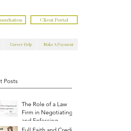
בשם השם נעשה ונצליח
פתוח את ידך ומשביע לכל חי רצון
nsultation
Client Portal
Career Help
Make A Payment
t Posts
The Role of a Law
Firm in Negotiating
and Enforcing
Settlement
Full Faith and Credit