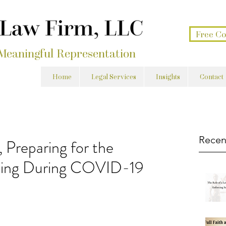
Free Co
 Meaningful Representation
Home
Legal Services
Insights
Contact
Recen
 Preparing for the
nning During COVID-19