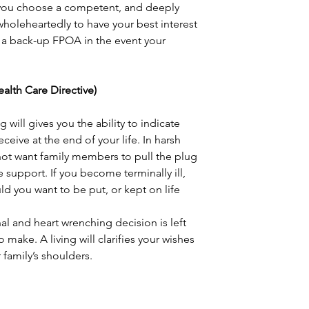
you choose a competent, and deeply 
 wholeheartedly to have your best interest 
 a back-up FPOA in the event your 
 Health Care Directive)
 will gives you the ability to indicate 
ceive at the end of your life. In harsh 
ot want family members to pull the plug 
e support. If you become terminally ill, 
 you want to be put, or kept on life 
nal and heart wrenching decision is left 
make. A living will clarifies your wishes 
 family’s shoulders.