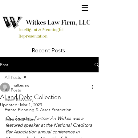
Intelligent & Meaningful
Representation
Recent Posts
Post
All Posts
witkeslaw
All Posts
AI and Debt Collection
Asset Recovery
Updated:
Mar 1, 2023
Estate Planning & Asset Protection
Our founding Partner Ari Witkes was a 
Debt Collection
featured speaker at the National Creditors 
Bar Association annual conference in 