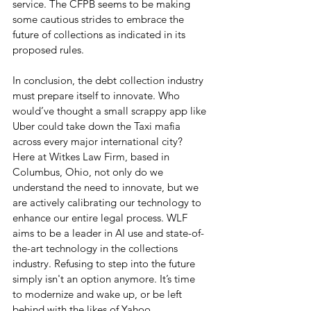
service. The CFPB seems to be making 
some cautious strides to embrace the 
future of collections as indicated in its 
proposed rules.
In conclusion, the debt collection industry 
must prepare itself to innovate. Who 
would’ve thought a small scrappy app like 
Uber could take down the Taxi mafia 
across every major international city? 
Here at Witkes Law Firm, based in 
Columbus, Ohio, not only do we 
understand the need to innovate, but we 
are actively calibrating our technology to 
enhance our entire legal process. WLF 
aims to be a leader in AI use and state-of-
the-art technology in the collections 
industry. Refusing to step into the future 
simply isn't an option anymore. It’s time 
to modernize and wake up, or be left 
behind with the likes of Yahoo, 