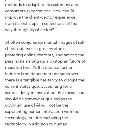
methods to adapt to its customers and 
consumers expectations. How can AI 
improve the client-debtor experience 
from its first steps in collections all the 
way through legal action?
AI often conjures up mental images of self-
check-out lines in grocery stores, 
pestering online chatbots, and among the 
pessimists among us, a dystopian future of 
mass job loss. As the debt collection 
industry is so dependent on manpower 
there is a tangible hesitancy to disrupt the 
current status quo, accounting for a 
serious delay in innovation. But these fears 
should be somewhat quelled as the 
optimum use of AI will not be the 
supplanting human interaction with the 
technology, but instead using the 
technology in addition to human 