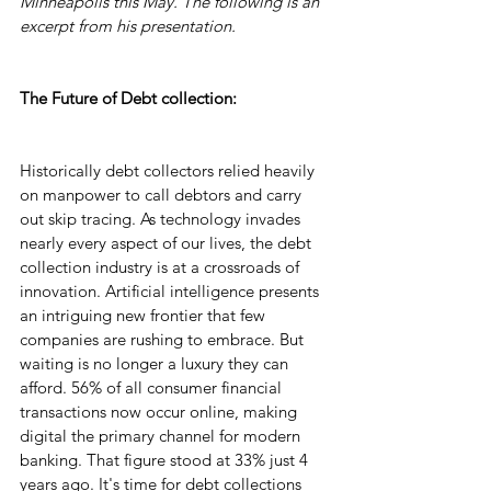
Minneapolis this May. The following is an 
excerpt from his presentation.
The Future of Debt collection:
Historically debt collectors relied heavily 
on manpower to call debtors and carry 
out skip tracing. As technology invades 
nearly every aspect of our lives, the debt 
collection industry is at a crossroads of 
innovation. Artificial intelligence presents 
an intriguing new frontier that few 
companies are rushing to embrace. But 
waiting is no longer a luxury they can 
afford. 56% of all consumer financial 
transactions now occur online, making 
digital the primary channel for modern 
banking. That figure stood at 33% just 4 
years ago. It's time for debt collections 