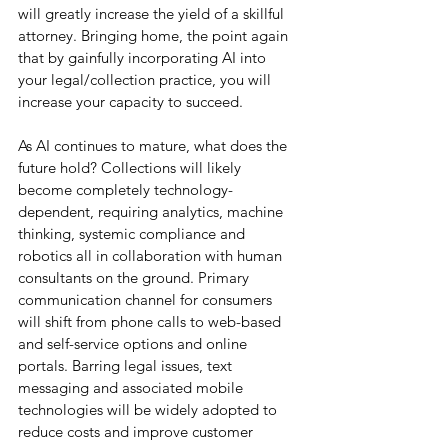
will greatly increase the yield of a skillful 
attorney. Bringing home, the point again 
that by gainfully incorporating AI into 
your legal/collection practice, you will 
increase your capacity to succeed.  
As AI continues to mature, what does the 
future hold? Collections will likely 
become completely technology-
dependent, requiring analytics, machine 
thinking, systemic compliance and 
robotics all in collaboration with human 
consultants on the ground. Primary 
communication channel for consumers 
will shift from phone calls to web-based 
and self-service options and online 
portals. Barring legal issues, text 
messaging and associated mobile 
technologies will be widely adopted to 
reduce costs and improve customer 