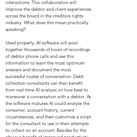
interactions. This collaboration will 
improve the debtor and client experiences 
across the board in the creditors rights 
industry. What does this mean practically 
speaking?
Used properly, AI software will pool 
together thousands of hours of recordings 
of debtor phone calls and use this 
information to learn the most optimum 
answers and document the most 
successful routes of conversation. Debt 
collection consultants can then benefit 
from real time AI analysis on how best to 
maneuver a conversation with a debtor. As 
the software matures AI could analyze the 
consumer, account history, current 
circumstances, and then customize a script 
for the consultant to use in their attempts 
to collect on an account. Besides for the 
obvious benefit of improved productivity, 