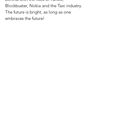
Blockbuster, Nokia and the Taxi industry. 
The future is bright, as long as one 
embraces the future!