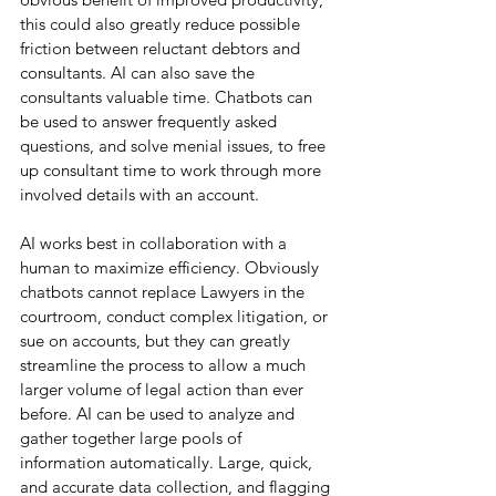
this could also greatly reduce possible 
friction between reluctant debtors and 
consultants. AI can also save the 
consultants valuable time. Chatbots can 
be used to answer frequently asked 
questions, and solve menial issues, to free 
up consultant time to work through more 
involved details with an account.
AI works best in collaboration with a 
human to maximize efficiency. Obviously 
chatbots cannot replace Lawyers in the 
courtroom, conduct complex litigation, or 
sue on accounts, but they can greatly 
streamline the process to allow a much 
larger volume of legal action than ever 
before. AI can be used to analyze and 
gather together large pools of 
information automatically. Large, quick, 
and accurate data collection, and flagging 