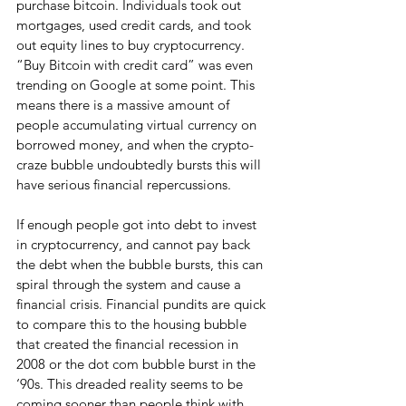
purchase bitcoin. Individuals took out 
mortgages, used credit cards, and took 
out equity lines to buy cryptocurrency. 
“Buy Bitcoin with credit card” was even 
trending on Google at some point. This 
means there is a massive amount of 
people accumulating virtual currency on 
borrowed money, and when the crypto-
craze bubble undoubtedly bursts this will 
have serious financial repercussions.
If enough people got into debt to invest 
in cryptocurrency, and cannot pay back 
the debt when the bubble bursts, this can 
spiral through the system and cause a 
financial crisis. Financial pundits are quick 
to compare this to the housing bubble 
that created the financial recession in 
2008 or the dot com bubble burst in the 
‘90s. This dreaded reality seems to be 
coming sooner than people think with 