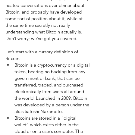
heated conversations over dinner about 
Bitcoin, and probably have developed 
some sort of position about it, while at 
the same time secretly not really 
understanding what Bitcoin actually is. 
Don’t worry; we've got you covered.
Let’s start with a cursory definition of 
Bitcoin. 
Bitcoin is a cryptocurrency or a digital 
token, bearing no backing from any 
government or bank, that can be 
transferred, traded, and purchased 
electronically from users all around 
the world. Launched in 2009, Bitcoin 
was developed by a person under the 
alias Satoshi Nakamoto.  
Bitcoins are stored in a “digital 
wallet” which exists either in the 
cloud or on a user’s computer. The 