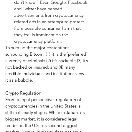
don’t know.” Even Google, Facebook 
and Twitter have banned 
advertisements from cryptocurrency 
related ads in an attempt to protect 
from possible consumer harm that 
they feel is imminent on the 
cryptocurrency platform.  
To sum up the major contentions 
surrounding Bitcoin: (1) it is the ‘preferred’ 
currency of criminals (2) it’s hackable (3) it’s 
not backed or insured, and (4) many 
credible individuals and institutions view 
it as a bubble. 
Crypto Regulation
From a legal perspective, regulation of 
cryptocurrencies in the United States is 
still in its early stages. While in Japan, its 
biggest market, it is considered legal 
tender, in the U.S., its second biggest 
market, “virtual currency does not have 