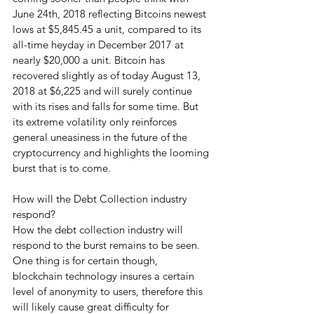
June 24th, 2018 reflecting Bitcoins newest 
lows at $5,845.45 a unit, compared to its 
all-time heyday in December 2017 at 
nearly $20,000 a unit. Bitcoin has 
recovered slightly as of today August 13, 
2018 at $6,225 and will surely continue 
with its rises and falls for some time. But 
its extreme volatility only reinforces 
general uneasiness in the future of the 
cryptocurrency and highlights the looming 
burst that is to come.
How will the Debt Collection industry 
respond?
How the debt collection industry will 
respond to the burst remains to be seen. 
One thing is for certain though, 
blockchain technology insures a certain 
level of anonymity to users, therefore this 
will likely cause great difficulty for 