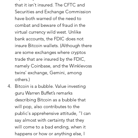
that it isn't insured. The CFTC and 
Securities and Exchange Commission 
have both warned of the need to 
combat and beware of fraud in the 
virtual currency wild west. Unlike 
bank accounts, the FDIC does not 
insure Bitcoin wallets. (Although there 
are some exchanges where cryptos 
trade that are insured by the FDIC, 
namely Coinbase, and the Winklevoss 
twins’ exchange, Gemini, among 
others.)  
Bitcoin is a bubble. Value investing 
guru Warren Buffet’s remarks 
describing Bitcoin as a bubble that 
will pop, also contributes to the 
public's apprehensive attitude, “I can 
say almost with certainty that they 
will come to a bad ending, when it 
happens or how or anything else, I 