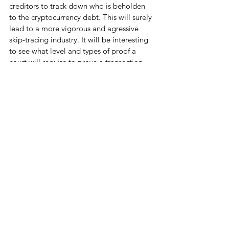
creditors to track down who is beholden 
to the cryptocurrency debt. This will surely 
lead to a more vigorous and agressive 
skip-tracing industry. It will be interesting 
to see what level and types of proof a 
court will require to prove a transaction 
had indeed occurred. However, the 
technology is not truly anonymous. If a 
user trades Bitcoin for a national currency, 
or purchases something with bitcoin, their 
identity can be traced through that 
transaction. If you transact with Bitcoin, 
make sure to keep a trial of 
documentation.
Here at 
Witkes Law Firm
 we are curious 
and cautious about how cryptocurrency 
will affect the future of the debt collection 
industry. Based in Columbus, Ohio we 
pride ourselves in our modern and 