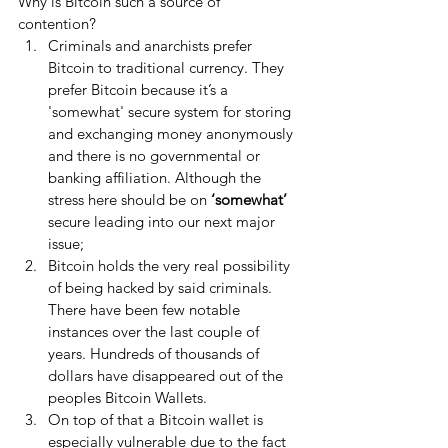
Why is Bitcoin such a source of 
contention? 
Criminals and anarchists prefer 
Bitcoin to traditional currency. They 
prefer Bitcoin because it’s a 
'somewhat' secure system for storing 
and exchanging money anonymously 
and there is no governmental or 
banking affiliation. Although the 
stress here should be on 
‘somewhat’
secure leading into our next major 
issue;  
Bitcoin holds the very real possibility 
of being hacked by said criminals. 
There have been few notable 
instances over the last couple of 
years. Hundreds of thousands of 
dollars have disappeared out of the 
peoples Bitcoin Wallets.  
On top of that a Bitcoin wallet is 
especially vulnerable due to the fact 