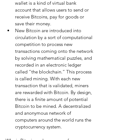
wallet is a kind of virtual bank 
account that allows users to send or 
receive Bitcoins, pay for goods or 
save their money.  
New Bitcoin are introduced into 
circulation by a sort of computational 
competition to process new 
transactions coming onto the network 
by solving mathematical puzzles, and 
recorded in an electronic ledger 
called “the blockchain.” This process 
is called mining. With each new 
transaction that is validated, miners 
are rewarded with Bitcoin. By design, 
there is a finite amount of potential 
Bitcoin to be mined. A decentralized 
and anonymous network of 
computers around the world runs the 
cryptocurrency system. 