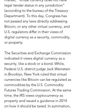
legal tender status in any jurisdiction” 
(according to the bureau of the Treasury 
Department). To this day, Congress has 
not passed any laws directly addressing 
Bitcoin, or any other virtual currency, and 
U.S. regulators differ in their views of 
digital currency as a security, commodity, 
or property.
The Securities and Exchange Commission 
indicated it views digital currency as a 
security, like a stock or a bond. While, 
Federal U.S. district judge Jack Weinstein 
in Brooklyn, New York ruled that virtual 
currencies like Bitcoin can be regulated as 
commodities by the U.S. Commodity 
Futures Trading Commission. At the same 
time, the IRS views cryptocurrency as 
property and issued a guidance in 2014 
on how it should be taxed. In summation, 