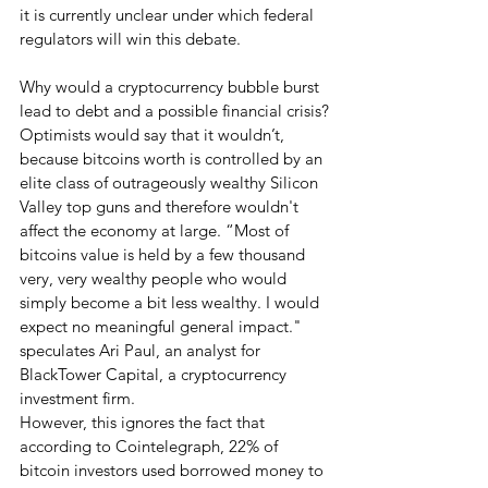
it is currently unclear under which federal 
regulators will win this debate.  
Why would a cryptocurrency bubble burst 
lead to debt and a possible financial crisis?
Optimists would say that it wouldn’t, 
because bitcoins worth is controlled by an 
elite class of outrageously wealthy Silicon 
Valley top guns and therefore wouldn't 
affect the economy at large. “Most of 
bitcoins value is held by a few thousand 
very, very wealthy people who would 
simply become a bit less wealthy. I would 
expect no meaningful general impact." 
speculates Ari Paul, an analyst for 
BlackTower Capital, a cryptocurrency 
investment firm.
However, this ignores the fact that 
according to Cointelegraph, 22% of 
bitcoin investors used borrowed money to 