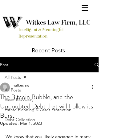
Intelligent & Meaningful
Representation
Recent Posts
Post
All Posts
witkeslaw
All Posts
The Bitcoin Bubble, and the
Asset Recovery
Undoubted Debt that will Follow its
Estate Planning & Asset Protection
Burst
Debt Collection
Updated:
Mar 1, 2023
We know that you likely engaged in many 