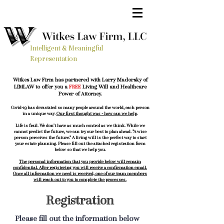
Intelligent & Meaningful
Representation
Witkes Law Firm has partnered with Larry Madorsky of
LIMLAW to offer you a
FREE
Living Will and Healthcare
Power of Attorney.
Covid-19 has devastated so many people around the world, each person
in a unique way.
Our first thought was - how can we help
.
Life is frail. We don't have as much control as we think. While we
cannot predict the future, we can try our best to plan ahead. "A wise
person perceives the future." A living will is the perfect way to start
your estate planning. Please fill out the attached registration form
below so that we help you.
The personal information that you provide below will remain
confidential. After registering you will receive a confirmation email.
Once all information we need is received, one of our team members
will reach out to you to complete the processes.
Registration
Please fill out the information below