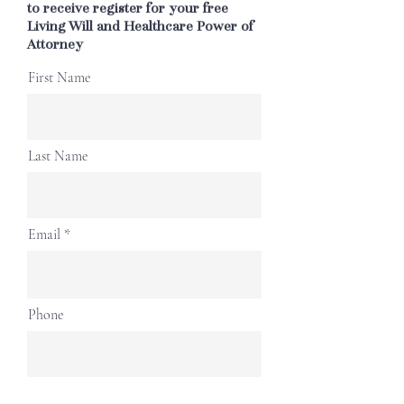
to receive register for your free
Living Will and Healthcare Power of
Attorney
First Name
Last Name
Email
Phone
Submit